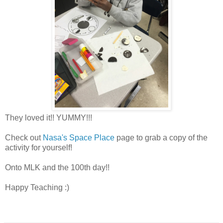
They loved it!! YUMMY!!!
Check out
Nasa's Space Place
page to grab a copy of the
activity for yourself!
Onto MLK and the 100th day!!
Happy Teaching :)