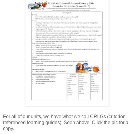
For all of our units, we have what we call CRLGs (criterion
referenced learning guides). Seen above. Click the pic for a
copy.