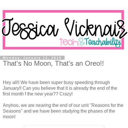
Monday, January 12, 2015
That's No Moon, That's an Oreo!!
Hey all!! We have been super busy speeding through
January!! Can you believe that it is already the end of the
first month f the new year?? Crazy!
Anyhoo, we are nearing the end of our unit "Reasons for the
Seasons" and we have been studying the phases of the
moon!