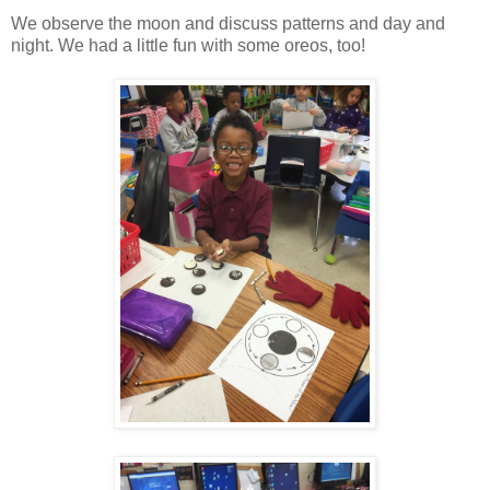
We observe the moon and discuss patterns and day and
night. We had a little fun with some oreos, too!