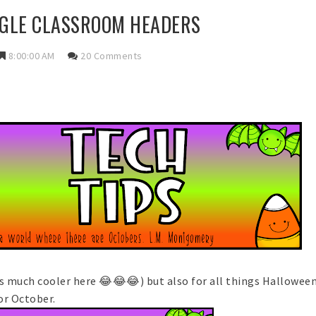
GLE CLASSROOM HEADERS
8:00:00 AM
20 Comments
ts much cooler here 😂😂😂) but also for all things Hallowee
or October.