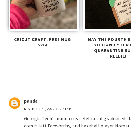
CRICUT CRAFT: FREE MUG
MAY THE FOURTH B
SVG!
YOU! AND YOUR
QUARANTINE B
FREEBIE!
panda
November 21, 2020 at 2:24 AM
Georgia Tech's numerous celebrated graduated cl
comic Jeff Foxworthy, and baseball player Nomar 