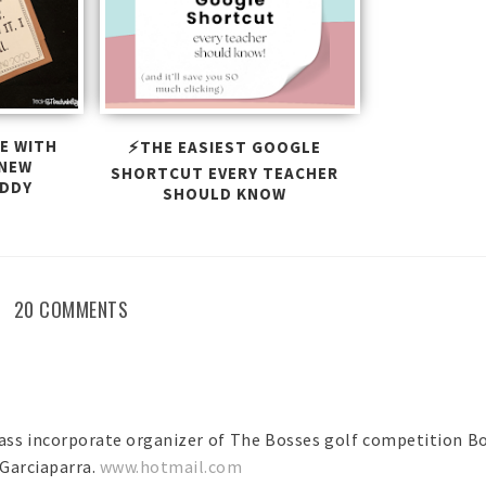
E WITH
⚡THE EASIEST GOOGLE
 NEW
SHORTCUT EVERY TEACHER
UDDY
SHOULD KNOW
20 COMMENTS
ass incorporate organizer of The Bosses golf competition B
Garciaparra.
www.hotmail.com