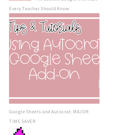
Every Teacher Should Know
Google Sheets and Autocrat: MAJOR
TIME SAVER