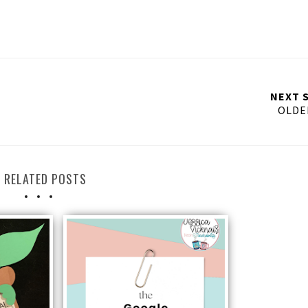
NEXT 
OLDE
RELATED POSTS