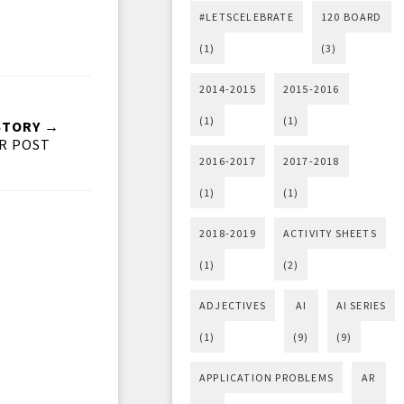
#LETSCELEBRATE
120 BOARD
(1)
(3)
2014-2015
2015-2016
(1)
(1)
STORY →
R POST
2016-2017
2017-2018
(1)
(1)
2018-2019
ACTIVITY SHEETS
(1)
(2)
ADJECTIVES
AI
AI SERIES
(1)
(9)
(9)
APPLICATION PROBLEMS
AR