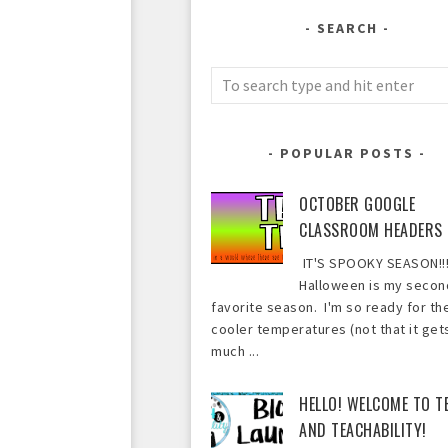
SEARCH
POPULAR POSTS
OCTOBER GOOGLE
CLASSROOM HEADERS
IT'S SPOOKY SEASON!!!
Halloween is my secon
favorite season. I'm so ready for th
cooler temperatures (not that it get
much ...
HELLO! WELCOME TO T
AND TEACHABILITY!