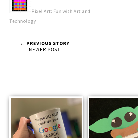
Pixel Art: Fun with Art and
Technology
← PREVIOUS STORY
NEWER POST