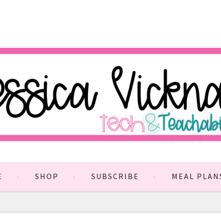
E
SHOP
SUBSCRIBE
MEAL PLAN