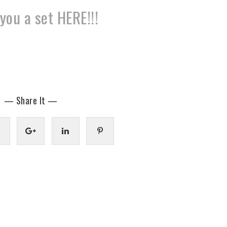
you a set HERE!!!
— Share It —