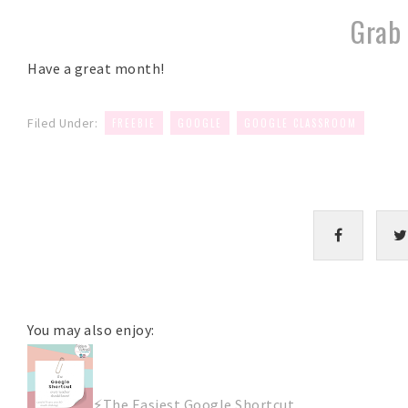
Grab 
Have a great month!
,
,
Filed Under:
FREEBIE
GOOGLE
GOOGLE CLASSROOM
You may also enjoy:
⚡The Easiest Google Shortcut