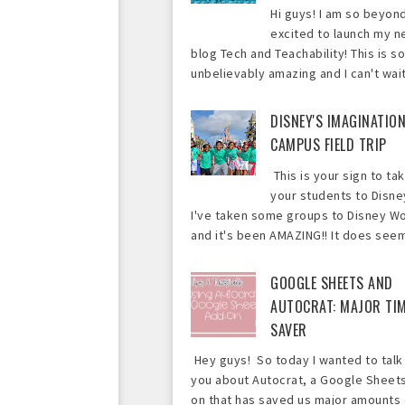
Hi guys! I am so beyon
excited to launch my 
blog Tech and Teachability! This is so
unbelievably amazing and I can't wait 
DISNEY'S IMAGINATIO
CAMPUS FIELD TRIP
This is your sign to ta
your students to Disne
I've taken some groups to Disney Wo
and it's been AMAZING!! It does seem 
GOOGLE SHEETS AND
AUTOCRAT: MAJOR TI
SAVER
Hey guys! So today I wanted to talk
you about Autocrat, a Google Sheet
on that has saved us major amounts 