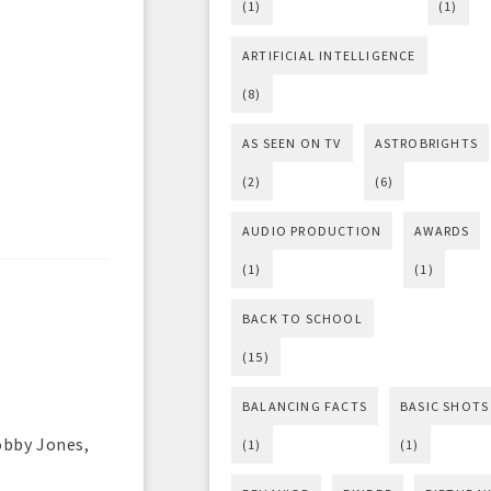
(1)
(1)
ARTIFICIAL INTELLIGENCE
(8)
AS SEEN ON TV
ASTROBRIGHTS
(2)
(6)
AUDIO PRODUCTION
AWARDS
(1)
(1)
BACK TO SCHOOL
(15)
BALANCING FACTS
BASIC SHOTS
obby Jones,
(1)
(1)