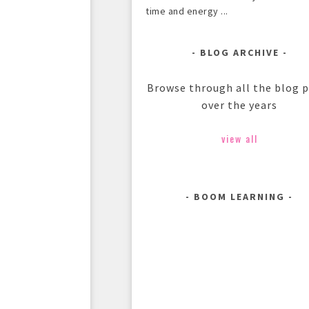
time and energy ...
BLOG ARCHIVE
Browse through all the blog 
over the years
view all
BOOM LEARNING