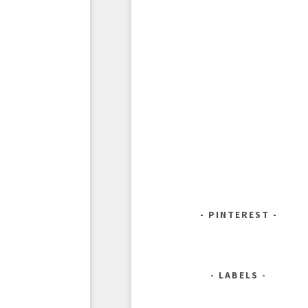
PINTEREST
LABELS