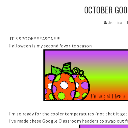
OCTOBER GOO
Jessica
IT'S SPOOKY SEASON!!!!!
Halloween is my second favorite season.
I'm so ready for the cooler temperatures (not that it ge
I've made these Google Classroom headers to swap out f