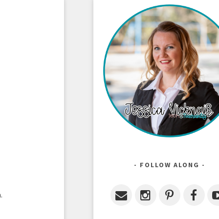
FOLLOW ALONG
n.