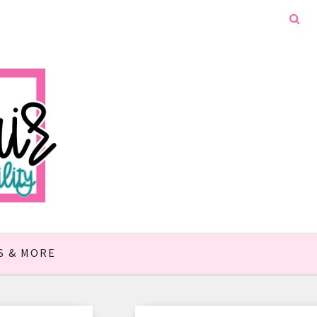
S & MORE