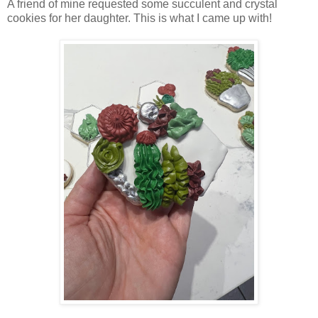
A friend of mine requested some succulent and crystal
cookies for her daughter. This is what I came up with!