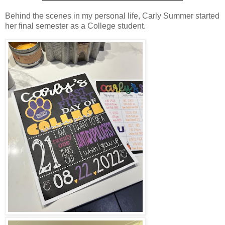
Behind the scenes in my personal life, Carly Summer started
her final semester as a College student.