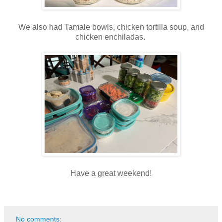
We also had Tamale bowls, chicken tortilla soup, and
chicken enchiladas.
Have a great weekend!
No comments: