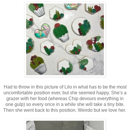
Had to throw in this picture of Lilo in what has to be the most
uncomfortable position ever, but she seemed happy. She's a
grazer with her food (whereas Chip devours everything in
one gulp) so every once in a while she will take a tiny bite.
Then she went back to this position. Weirdo but we love her.