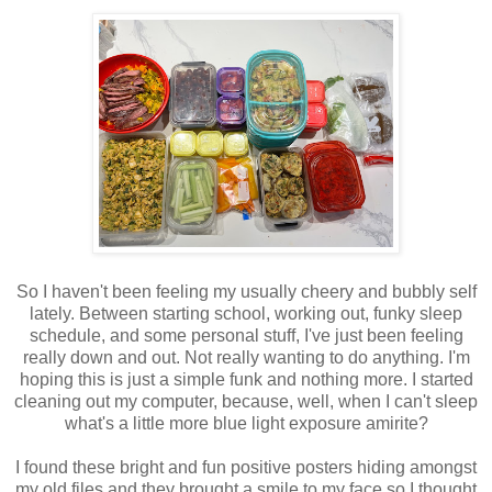
So I haven't been feeling my usually cheery and bubbly self
lately. Between starting school, working out, funky sleep
schedule, and some personal stuff, I've just been feeling
really down and out. Not really wanting to do anything. I'm
hoping this is just a simple funk and nothing more. I started
cleaning out my computer, because, well, when I can't sleep
what's a little more blue light exposure amirite?
I found these bright and fun positive posters hiding amongst
my old files and they brought a smile to my face so I thought