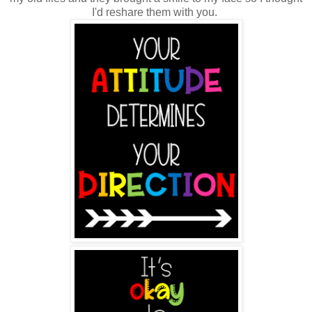
I'd reshare them with you.