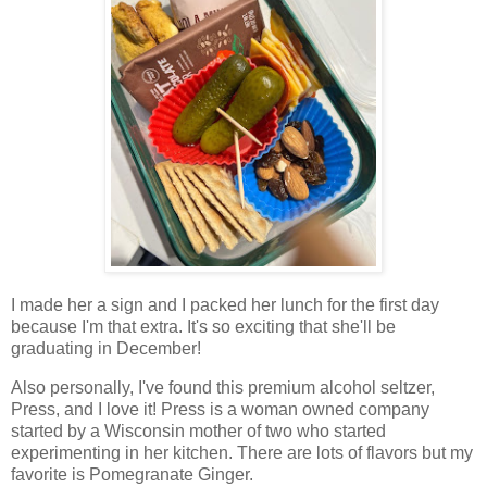
I made her a sign and I packed her lunch for the first day
because I'm that extra. It's so exciting that she'll be
graduating in December!
Also personally, I've found this premium alcohol seltzer,
Press, and I love it! Press is a woman owned company
started by a Wisconsin mother of two who started
experimenting in her kitchen. There are lots of flavors but my
favorite is Pomegranate Ginger.