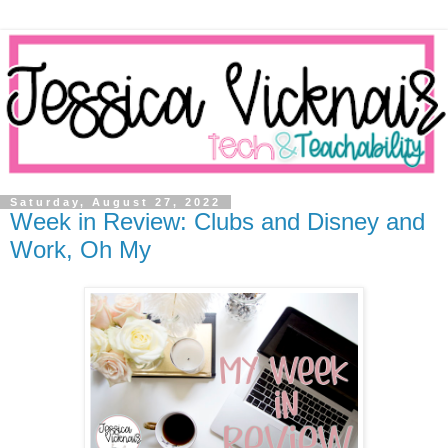
Saturday, August 27, 2022
Week in Review: Clubs and Disney and
Work, Oh My