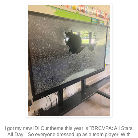
I got my new ID! Our theme this year is "BRCVPA: All Stars,
All Day!" So everyone dressed up as a team player! With