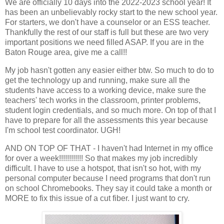
We are officially 10 days into the 2022-2023 school year! It
has been an unbelievably rocky start to the new school year.
For starters, we don't have a counselor or an ESS teacher.
Thankfully the rest of our staff is full but these are two very
important positions we need filled ASAP. If you are in the
Baton Rouge area, give me a call!!
My job hasn't gotten any easier either btw. So much to do to
get the technology up and running, make sure all the
students have access to a working device, make sure the
teachers' tech works in the classroom, printer problems,
student login credentials, and so much more. On top of that I
have to prepare for all the assessments this year because
I'm school test coordinator. UGH!
AND ON TOP OF THAT - I haven't had Internet in my office
for over a week!!!!!!!!!!!! So that makes my job incredibly
difficult. I have to use a hotspot, that isn't so hot, with my
personal computer because I need programs that don't run
on school Chromebooks. They say it could take a month or
MORE to fix this issue of a cut fiber. I just want to cry.