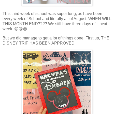
This third week of school was super long, as have been
every week of School and literally all of August. WHEN WILL
THIS MONTH END???? We still have three days of it next
week. 😩😩😩
But we did manage to get a lot of things done! First up, THE
DISNEY TRIP HAS BEEN APPROVED!!