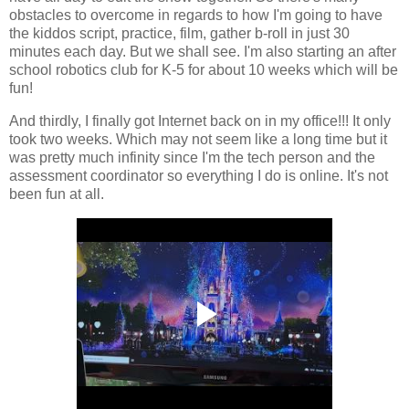
obstacles to overcome in regards to how I'm going to have
the kiddos script, practice, film, gather b-roll in just 30
minutes each day. But we shall see. I'm also starting an after
school robotics club for K-5 for about 10 weeks which will be
fun!
And thirdly, I finally got Internet back on in my office!!! It only
took two weeks. Which may not seem like a long time but it
was pretty much infinity since I'm the tech person and the
assessment coordinator so everything I do is online. It's not
been fun at all.