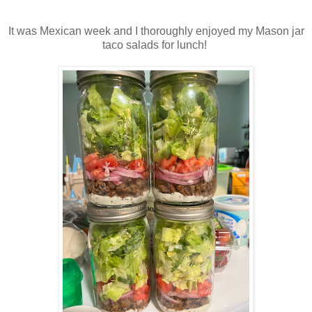
It was Mexican week and I thoroughly enjoyed my Mason jar
taco salads for lunch!