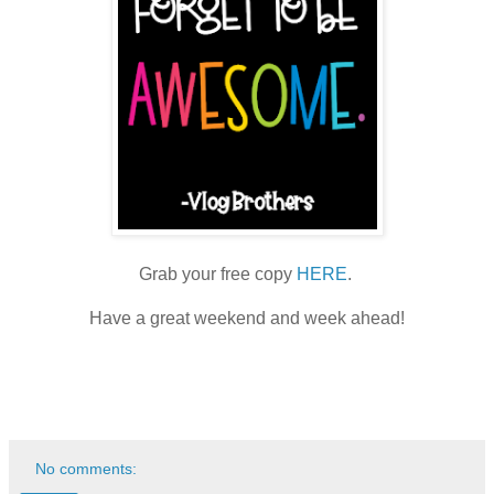
Grab your free copy
HERE
.
Have a great weekend and week ahead!
No comments: