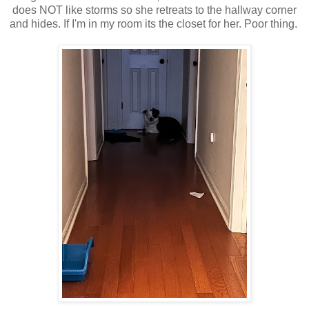
does NOT like storms so she retreats to the hallway corner
and hides. If I'm in my room its the closet for her. Poor thing.