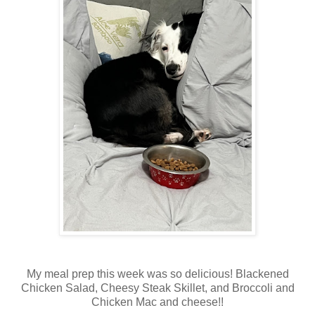
My meal prep this week was so delicious! Blackened
Chicken Salad, Cheesy Steak Skillet, and Broccoli and
Chicken Mac and cheese!!