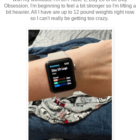
Obsession. I'm beginning to feel a bit stronger so I'm lifting a
bit heavier. All I have are up to 12 pound weights right now
so I can't really be getting too crazy.