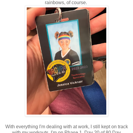
rainbows, of course.
With everything I'm dealing with at work, I still kept on track
with my workouts. I'm on Phase 1, Day 20 of 80 Day