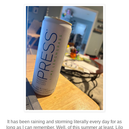
It has been raining and storming literally every day for as
long as I can remember. Well, of this summer at least. Lilo