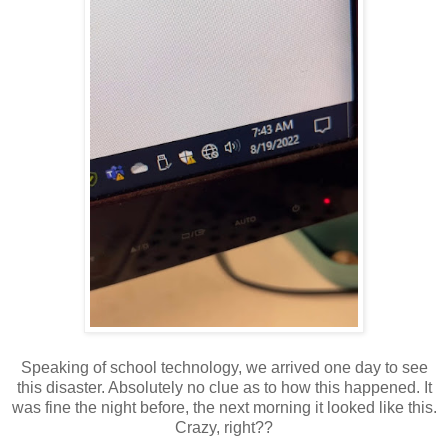
Speaking of school technology, we arrived one day to see
this disaster. Absolutely no clue as to how this happened. It
was fine the night before, the next morning it looked like this.
Crazy, right??