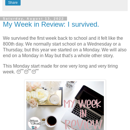
Share
Saturday, August 13, 2022
My Week in Review: I survived.
We survived the first week back to school and it felt like the
800th day. We normally start school on a Wednesday or a
Thursday, but this year we started on a Monday. We will also
end on a Monday in May but that's a whole other story.
This Monday start made for one very long and very tiring
week. 😴😴😴