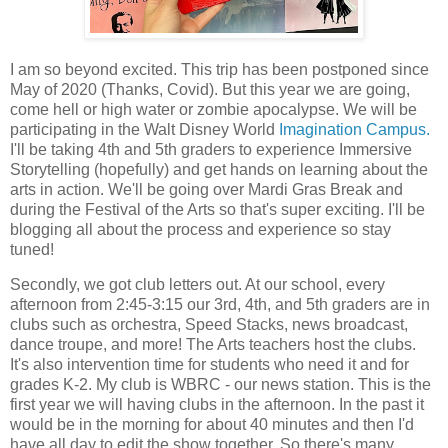
I am so beyond excited. This trip has been postponed since
May of 2020 (Thanks, Covid). But this year we are going,
come hell or high water or zombie apocalypse. We will be
participating in the Walt Disney World
Imagination Campus.
I'll be taking 4th and 5th graders to experience Immersive
Storytelling (hopefully) and get hands on learning about the
arts in action. We'll be going over Mardi Gras Break and
during the Festival of the Arts so that's super exciting. I'll be
blogging all about the process and experience so stay
tuned!
Secondly, we got club letters out. At our school, every
afternoon from 2:45-3:15 our 3rd, 4th, and 5th graders are in
clubs such as orchestra, Speed Stacks, news broadcast,
dance troupe, and more! The Arts teachers host the clubs.
It's also intervention time for students who need it and for
grades K-2. My club is WBRC - our news station. This is the
first year we will having clubs in the afternoon. In the past it
would be in the morning for about 40 minutes and then I'd
have all day to edit the show together. So there's many