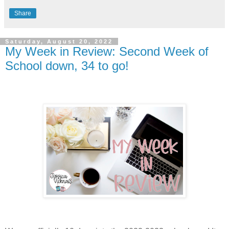
Share
Saturday, August 20, 2022
My Week in Review: Second Week of
School down, 34 to go!