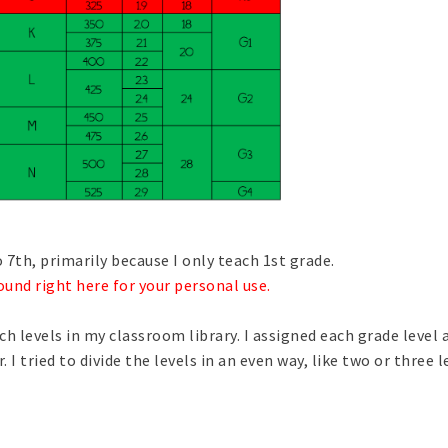
o 7th, primarily because I only teach 1st grade.
ound right here for your personal use
.
h levels in my classroom library. I assigned each grade level a
I tried to divide the levels in an even way, like two or three l