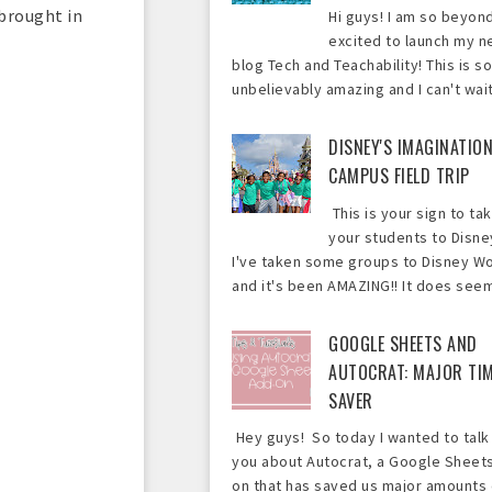
 brought in
Hi guys! I am so beyon
excited to launch my 
blog Tech and Teachability! This is so
unbelievably amazing and I can't wait 
DISNEY'S IMAGINATIO
CAMPUS FIELD TRIP
This is your sign to ta
your students to Disne
I've taken some groups to Disney Wo
and it's been AMAZING!! It does seem 
GOOGLE SHEETS AND
AUTOCRAT: MAJOR TI
SAVER
Hey guys! So today I wanted to talk
you about Autocrat, a Google Sheet
on that has saved us major amounts 