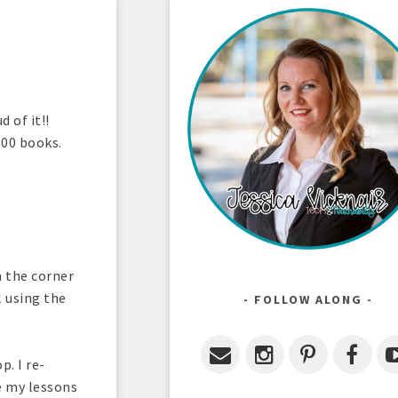
 of it!!
600 books.
n the corner
l using the
FOLLOW ALONG
. I re-
e my lessons