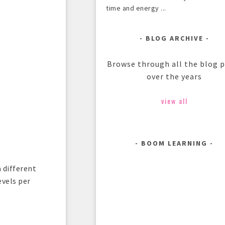
time and energy ...
BLOG ARCHIVE
Browse through all the blog 
over the years
view all
BOOM LEARNING
 different
evels per