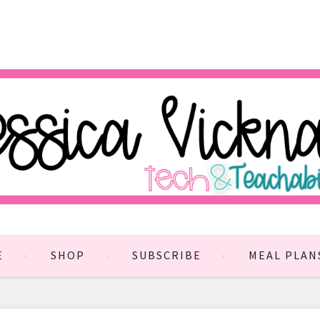
E
SHOP
SUBSCRIBE
MEAL PLAN