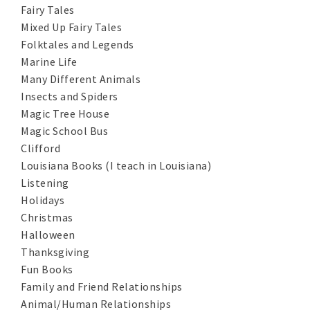
Fairy Tales
Mixed Up Fairy Tales
Folktales and Legends
Marine Life
Many Different Animals
Insects and Spiders
Magic Tree House
Magic School Bus
Clifford
Louisiana Books (I teach in Louisiana)
Listening
Holidays
Christmas
Halloween
Thanksgiving
Fun Books
Family and Friend Relationships
Animal/Human Relationships