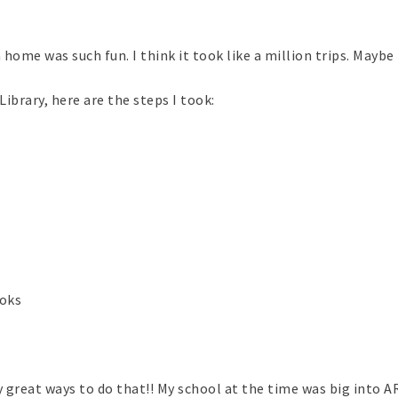
me was such fun. I think it took like a million trips. Maybe 
brary, here are the steps I took:
ooks
y great ways to do that!! My school at the time was big into AR