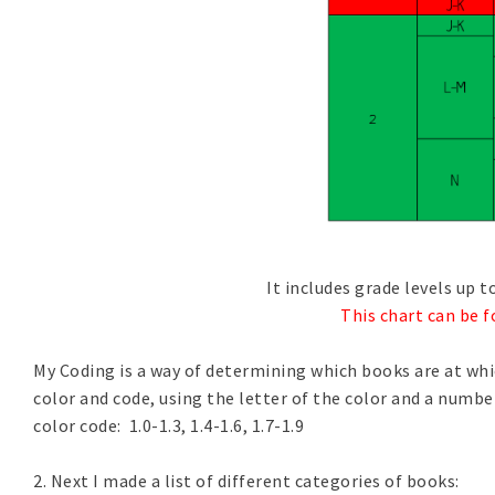
It includes grade levels up t
This chart can be f
My Coding is a way of determining which books are at whic
color and code, using the letter of the color and a number. 
color code: 1.0-1.3, 1.4-1.6, 1.7-1.9
2. Next I made a list of different categories of books: