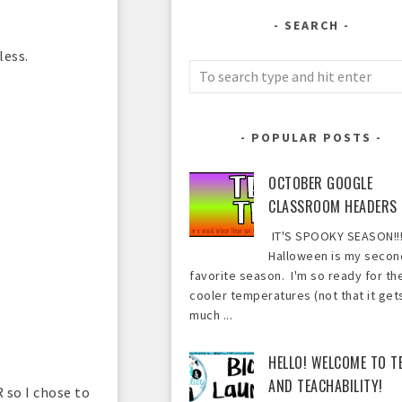
SEARCH
less.
POPULAR POSTS
OCTOBER GOOGLE
CLASSROOM HEADERS
IT'S SPOOKY SEASON!!!
Halloween is my secon
favorite season. I'm so ready for th
cooler temperatures (not that it get
much ...
HELLO! WELCOME TO T
AND TEACHABILITY!
 so I chose to