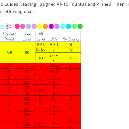
to Guided Reading I aligned AR to Fountas and Pinnell. Then I
e following chart: