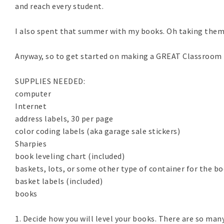
and reach every student.
I also spent that summer with my books. Oh taking them ho
Anyway, so to get started on making a GREAT Classroom Li
SUPPLIES NEEDED:
computer
Internet
address labels, 30 per page
color coding labels (aka garage sale stickers)
Sharpies
book leveling chart (included)
baskets, lots, or some other type of container for the b
basket labels (included)
books
1. Decide how you will level your books. There are so man