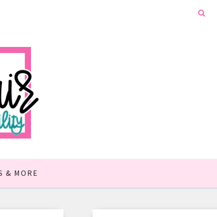
S & MORE