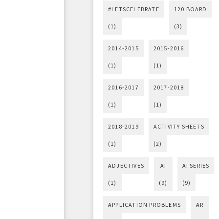
#LETSCELEBRATE
120 BOARD
(1)
(3)
2014-2015
2015-2016
(1)
(1)
2016-2017
2017-2018
(1)
(1)
2018-2019
ACTIVITY SHEETS
(1)
(2)
ADJECTIVES
AI
AI SERIES
(1)
(9)
(9)
APPLICATION PROBLEMS
AR