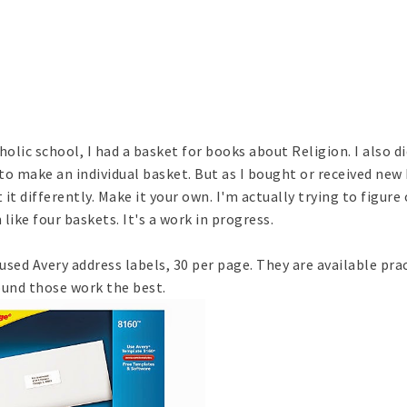
holic school, I had a basket for books about Religion. I also d
 to make an individual basket. But as I bought or received new
 it differently. Make it your own. I'm actually trying to figure
ike four baskets. It's a work in progress.
 used Avery address labels, 30 per page. They are available prac
found those work the best.