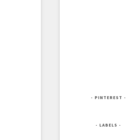
PINTEREST
LABELS