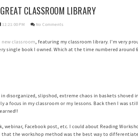
 GREAT CLASSROOM LIBRARY
12:21:00 PM
No Comments
d new classroom
, featuring my classroom library. I'm very proud
every single book I owned. Which at the time numbered around 
g in disorganized, slipshod, extreme chaos in baskets shoved i
ly a focus in my classroom or my lessons. Back then I was stil
learned!!
, webinar, Facebook post, etc. I could about Reading Workshop
d that the workshop method was the best way to differentiat