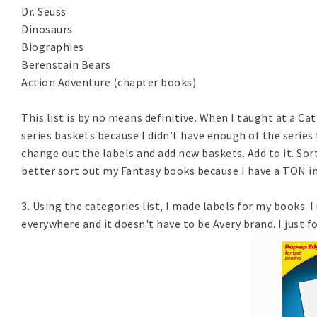
Dr. Seuss
Dinosaurs
Biographies
Berenstain Bears
Action Adventure (chapter books)
This list is by no means definitive. When I taught at a Cat
series baskets because I didn't have enough of the series
change out the labels and add new baskets. Add to it. Sort
better sort out my Fantasy books because I have a TON in l
3. Using the categories list, I made labels for my books. I
everywhere and it doesn't have to be Avery brand. I just 