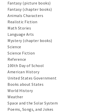
Fantasy (picture books)
Fantasy (chapter books)
Animals Characters
Realistic Fiction
Math Stories
Language Arts
Mystery (chapter books)
Science
Science Fiction
Reference
100th Day of School
American History
United States Government
Books about States
World History
Weather
Space and the Solar System
Poems, Songs, and Jokes