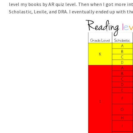
level my books by AR quiz level. Then when I got more in
Scholastic, Lexile, and DRA. I eventually ended up with th