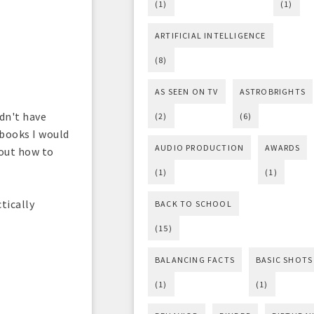
(1)
(1)
ARTIFICIAL INTELLIGENCE
(8)
AS SEEN ON TV
ASTROBRIGHTS
idn't have
(2)
(6)
 books I would
AUDIO PRODUCTION
AWARDS
 out how to
(1)
(1)
tically
BACK TO SCHOOL
(15)
BALANCING FACTS
BASIC SHOTS
(1)
(1)