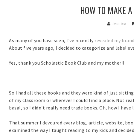
HOW TO MAKE A
Jessica
As many of you have seen, I've recently
revealed my bran
About five years ago, I decided to categorize and label 
Yes, thank you Scholastic Book Club and my mother!!
So I had all these books and they were kind of just sittin
of my classroom or wherever I could find a place. Not real
basal, so I didn't really need trade books. Oh, how I have 
That summer I devoured every blog, article, website, book
examined the way I taught reading to my kids and decide