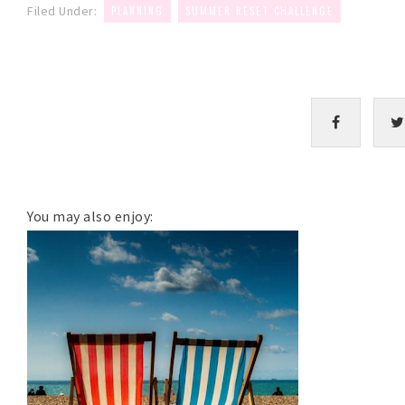
,
Filed Under:
PLANNING
SUMMER RESET CHALLENGE
You may also enjoy: