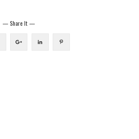
— Share It —