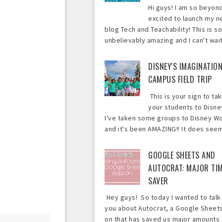
Hi guys! I am so beyon
excited to launch my 
blog Tech and Teachability! This is so
unbelievably amazing and I can't wait 
DISNEY'S IMAGINATIO
CAMPUS FIELD TRIP
This is your sign to ta
your students to Disne
I've taken some groups to Disney Wo
and it's been AMAZING!! It does seem 
GOOGLE SHEETS AND
AUTOCRAT: MAJOR TI
SAVER
Hey guys! So today I wanted to talk
you about Autocrat, a Google Sheet
on that has saved us major amounts 