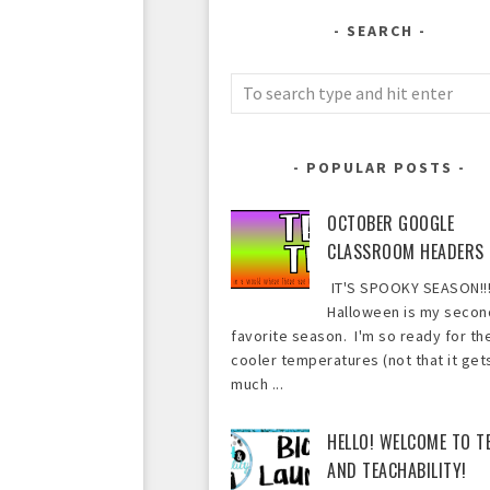
SEARCH
POPULAR POSTS
OCTOBER GOOGLE
CLASSROOM HEADERS
IT'S SPOOKY SEASON!!!
Halloween is my secon
favorite season. I'm so ready for th
cooler temperatures (not that it get
much ...
HELLO! WELCOME TO T
AND TEACHABILITY!