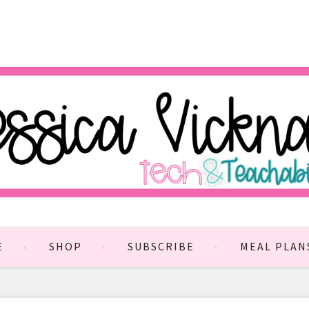
E
SHOP
SUBSCRIBE
MEAL PLAN