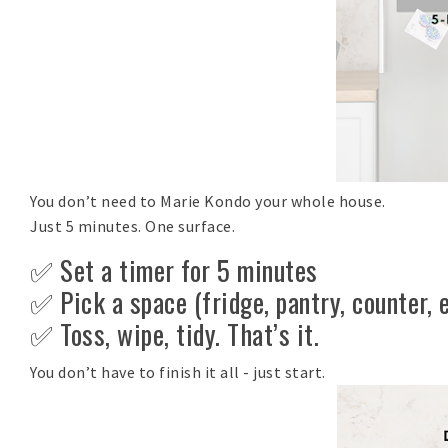
You don’t need to Marie Kondo your whole house.
Just 5 minutes. One surface.
✅ Set a timer for 5 minutes
✅ Pick a space (fridge, pantry, counter, e
✅ Toss, wipe, tidy. That’s it.
You don’t have to finish it all - just start.