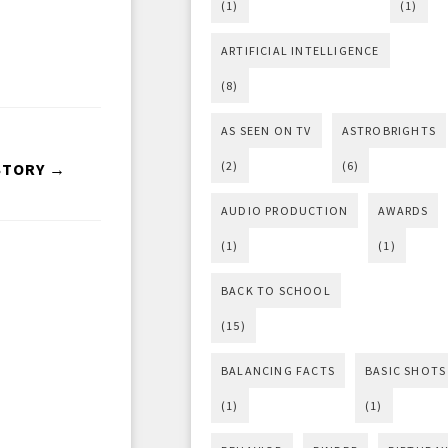
(1)
(1)
ARTIFICIAL INTELLIGENCE
(8)
AS SEEN ON TV
ASTROBRIGHTS
(2)
(6)
STORY →
AUDIO PRODUCTION
AWARDS
(1)
(1)
BACK TO SCHOOL
(15)
BALANCING FACTS
BASIC SHOTS
(1)
(1)