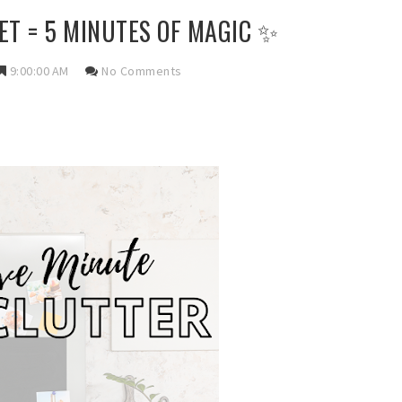
ET = 5 MINUTES OF MAGIC ✨
9:00:00 AM
No Comments