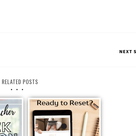
NEXT 
RELATED POSTS