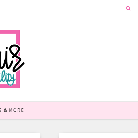
S & MORE