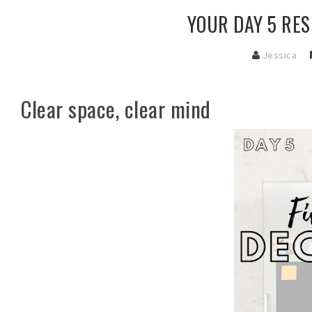
YOUR DAY 5 RES
Jessica
Clear space, clear mind