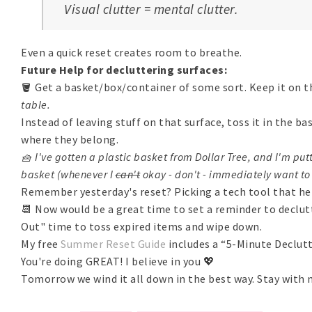
Visual clutter = mental clutter.
Even a quick reset creates room to breathe.
Future Help for decluttering surfaces:
🪣 Get a basket/box/container of some sort. Keep it on t
table.
Instead of leaving stuff on that surface, toss it in the b
where they belong.
🧺 I've gotten a plastic basket from Dollar Tree, and I'm putt
basket (whenever I
can't
okay - don't - immediately want to 
Remember yesterday's reset? Picking a tech tool that h
📆 Now would be a great time to set a reminder to declut
Out" time to toss expired items and wipe down.
My free
Summer Reset Guide
includes a “5-Minute Declutt
You're doing GREAT! I believe in you 💖
Tomorrow we wind it all down in the best way. Stay with 