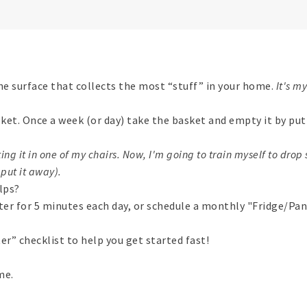
he surface that collects the most “stuff” in your home.
It's m
asket. Once a week (or day) take the basket and empty it by pu
ing it in one of my chairs. Now, I'm going to train myself to drop s
put it away).
elps?
ter for 5 minutes each day, or schedule a monthly "Fridge/Pan
er” checklist to help you get started fast!
me.