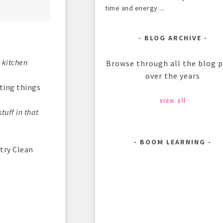
time and energy ...
BLOG ARCHIVE
y kitchen
Browse through all the blog 
over the years
tting things
view all
tuff in that
BOOM LEARNING
try Clean