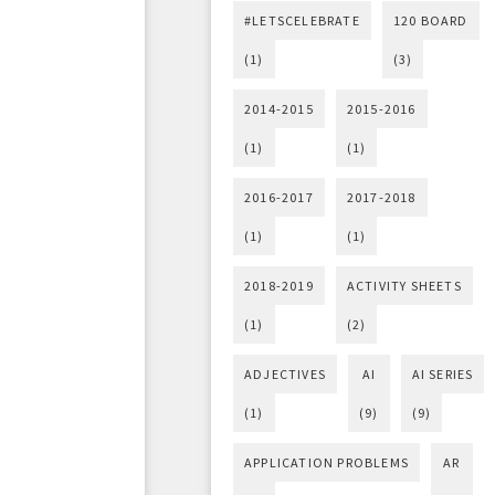
#LETSCELEBRATE
120 BOARD
(1)
(3)
2014-2015
2015-2016
(1)
(1)
2016-2017
2017-2018
(1)
(1)
2018-2019
ACTIVITY SHEETS
(1)
(2)
ADJECTIVES
AI
AI SERIES
(1)
(9)
(9)
APPLICATION PROBLEMS
AR