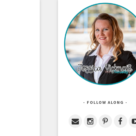
FOLLOW ALONG