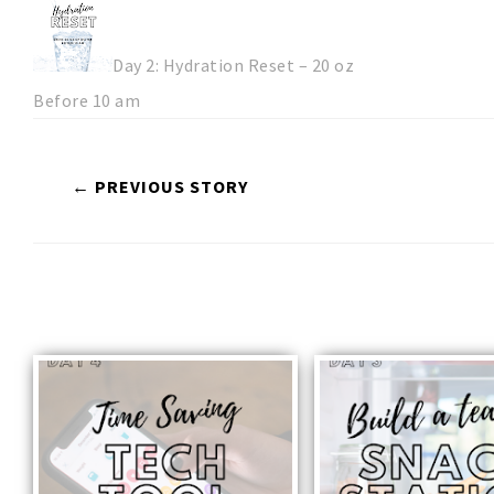
Day 2: Hydration Reset – 20 oz
Before 10 am
← PREVIOUS STORY