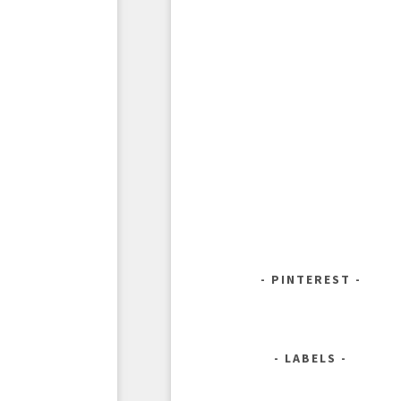
PINTEREST
LABELS