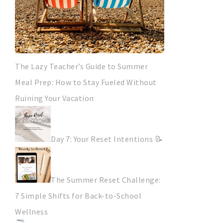
The Lazy Teacher’s Guide to Summer
Meal Prep: How to Stay Fueled Without
Ruining Your Vacation
Day 7: Your Reset Intentions 📝
The Summer Reset Challenge:
7 Simple Shifts for Back-to-School
Wellness