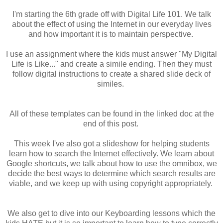
I'm starting the 6th grade off with Digital Life 101. We talk
about the effect of using the Internet in our everyday lives
and how important it is to maintain perspective.
I use an assignment where the kids must answer "My Digital
Life is Like..." and create a simile ending. Then they must
follow digital instructions to create a shared slide deck of
similes.
All of these templates can be found in the linked doc at the
end of this post.
This week I've also got a slideshow for helping students
learn how to search the Internet effectively. We learn about
Google shortcuts, we talk about how to use the omnibox, we
decide the best ways to determine which search results are
viable, and we keep up with using copyright appropriately.
We also get to dive into our Keyboarding lessons which the