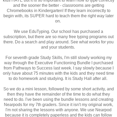
kids HATE but it is so important to learn how to type correctly
and the sooner the better - classrooms are getting
Chromebooks in Kindergarten! If they learn incorrectly to
begin with, its SUPER hard to teach them the right way later
on.
We use EduTyping. Our school has purchased a
subscription, but there are so many free typing programs out
there. Do a search and play around. See what works for you
and your students.
For seventh grade Study Skills, I'm still slowly working my
way through the Executive Functioning Bundle I purchased
from Pathways to Success last week. I say slowly because I
only have about 75 minutes with the kids and they need time
to do homework and studying. It is Study Hall after all.
So we do a mini lesson, followed by some short activity, and
then they have the remainder of the time to do what they
need to do. I've been using the bundle lessons and creating
Nearpods for my 7th graders. Since it isn't my original work,
I'm not sharing the lessons with anyone. We use Nearpod
because it is completely paperless and the kids can follow