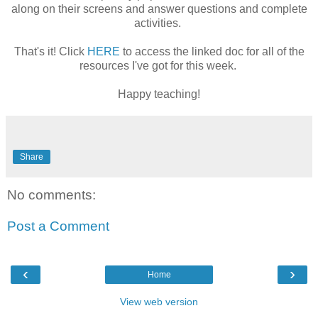
along on their screens and answer questions and complete
activities.
That's it! Click
HERE
to access the linked doc for all of the
resources I've got for this week.
Happy teaching!
Share
No comments:
Post a Comment
‹
›
Home
View web version