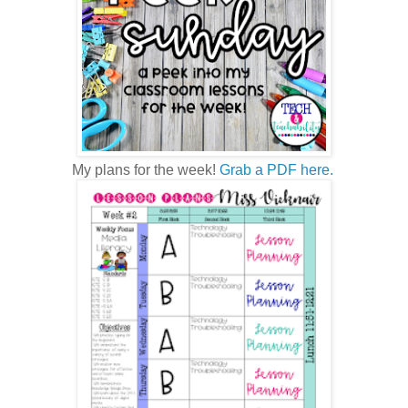
My plans for the week!
Grab a PDF here.