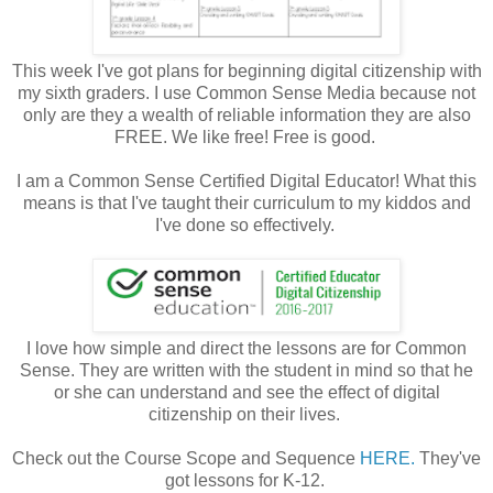
This week I've got plans for beginning digital citizenship with
my sixth graders. I use Common Sense Media because not
only are they a wealth of reliable information they are also
FREE. We like free! Free is good.
I am a Common Sense Certified Digital Educator! What this
means is that I've taught their curriculum to my kiddos and
I've done so effectively.
I love how simple and direct the lessons are for Common
Sense. They are written with the student in mind so that he
or she can understand and see the effect of digital
citizenship on their lives.
Check out the Course Scope and Sequence
HERE.
They've
got lessons for K-12.