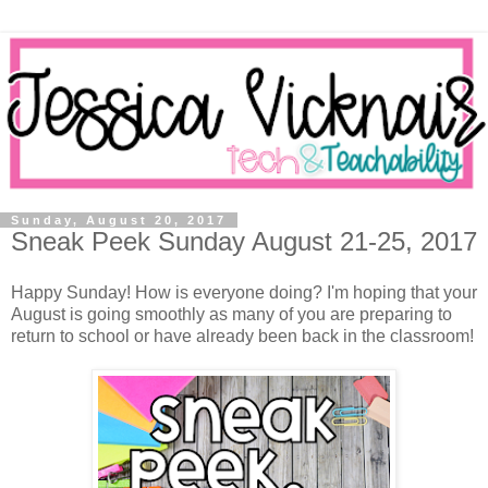
Sunday, August 20, 2017
Sneak Peek Sunday August 21-25, 2017
Happy Sunday! How is everyone doing? I'm hoping that your
August is going smoothly as many of you are preparing to
return to school or have already been back in the classroom!