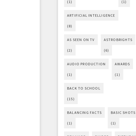
(1)
(1)
ARTIFICIAL INTELLIGENCE
(8)
AS SEEN ON TV
ASTROBRIGHTS
(2)
(6)
AUDIO PRODUCTION
AWARDS
(1)
(1)
BACK TO SCHOOL
(15)
BALANCING FACTS
BASIC SHOTS
(1)
(1)