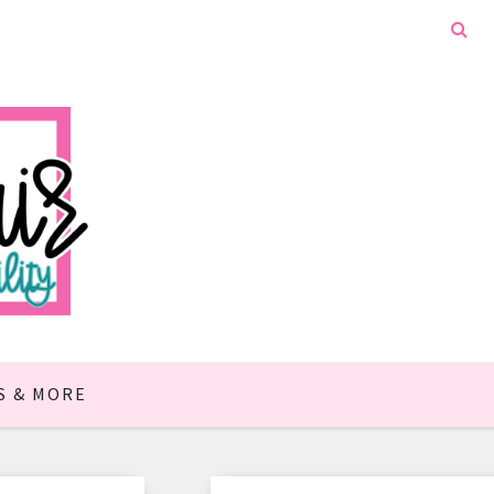
S & MORE