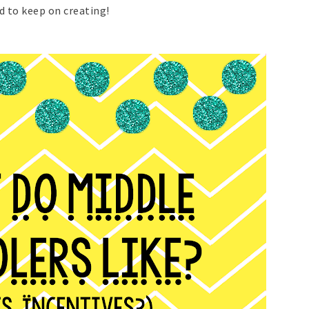
d to keep on creating!