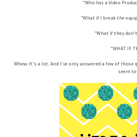
"Who has a Video Produc
"What if I break the equ
"What if they don't
"WHAT IF T
Whew. It's a lot. And I've only answered a few of those 
seem to 