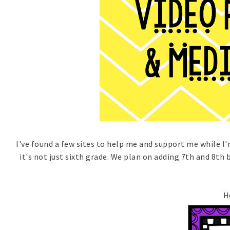
I've found a few sites to help me and support me while I'
it's not just sixth grade. We plan on adding 7th and 8th 
H