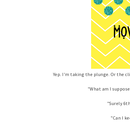
Yep. I'm taking the plunge. Or the c
"What am I suppose
"Surely 6th
"Can I ke