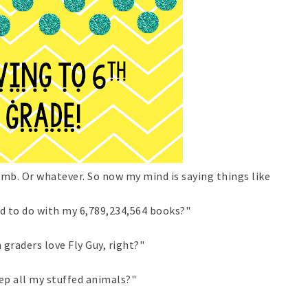
limb. Or whatever. So now my mind is saying things like
d to do with my 6,789,234,564 books?"
 graders love Fly Guy, right?"
ep all my stuffed animals?"