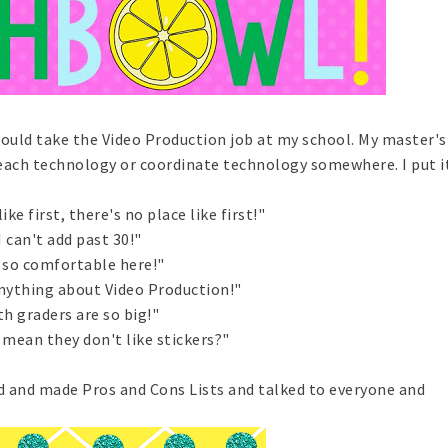
ould take the Video Production job at my school. My master's 
each technology or coordinate technology somewhere. I put it
ike first, there's no place like first!"
I can't add past 30!"
 so comfortable here!"
anything about Video Production!"
th graders are so big!"
mean they don't like stickers?"
d and made Pros and Cons Lists and talked to everyone and