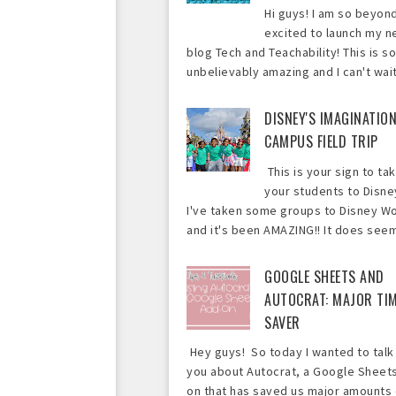
Hi guys! I am so beyon
excited to launch my 
blog Tech and Teachability! This is so
unbelievably amazing and I can't wait 
DISNEY'S IMAGINATIO
CAMPUS FIELD TRIP
This is your sign to ta
your students to Disne
I've taken some groups to Disney Wo
and it's been AMAZING!! It does seem 
GOOGLE SHEETS AND
AUTOCRAT: MAJOR TI
SAVER
Hey guys! So today I wanted to talk
you about Autocrat, a Google Sheet
on that has saved us major amounts 