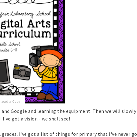
nload a Copy
hip and Google and learning the equipment. Then we will slowl
 I've got a vision - we shall see!
 grades. I've got a list of things for primary that I've never g