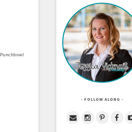
e Punchbowl
FOLLOW ALONG