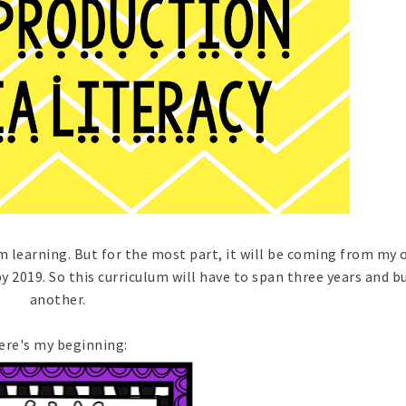
m learning. But for the most part, it will be coming from my 
by 2019. So this curriculum will have to span three years and b
another.
ere's my beginning: