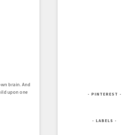
own brain. And
uild upon one
PINTEREST
LABELS