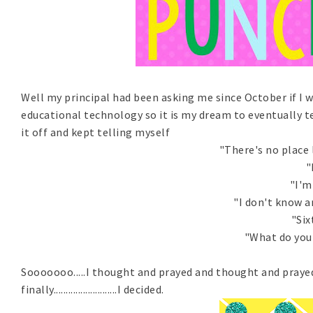
Well my principal had been asking me since October if I w
educational technology so it is my dream to eventually t
it off and kept telling myself
"There's no place l
"
"I'm
"I don't know 
"Six
"What do you 
Sooooooo.....I thought and prayed and thought and praye
finally..........................I decided.