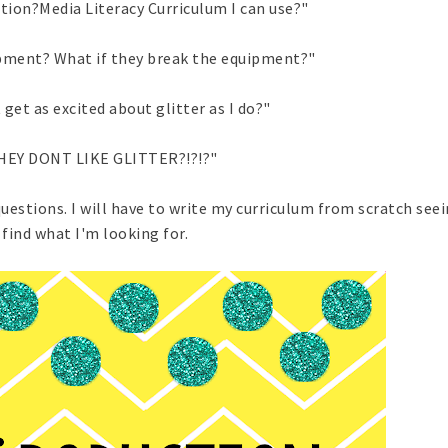
tion?Media Literacy Curriculum I can use?"
ipment? What if they break the equipment?"
 get as excited about glitter as I do?"
HEY DONT LIKE GLITTER?!?!?"
questions. I will have to write my curriculum from scratch seei
find what I'm looking for.