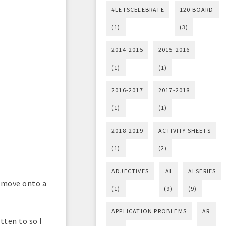
#LETSCELEBRATE
120 BOARD
(1)
(3)
2014-2015
2015-2016
(1)
(1)
2016-2017
2017-2018
(1)
(1)
2018-2019
ACTIVITY SHEETS
(1)
(2)
ADJECTIVES
AI
AI SERIES
y move onto a
(1)
(9)
(9)
APPLICATION PROBLEMS
AR
otten to so I