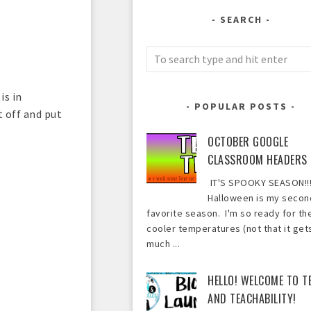
SEARCH
is in
POPULAR POSTS
 off and put
OCTOBER GOOGLE
CLASSROOM HEADERS
IT'S SPOOKY SEASON!!!
Halloween is my secon
favorite season. I'm so ready for th
cooler temperatures (not that it get
much ...
HELLO! WELCOME TO T
AND TEACHABILITY!