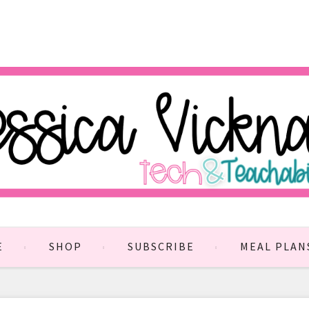
E
SHOP
SUBSCRIBE
MEAL PLAN