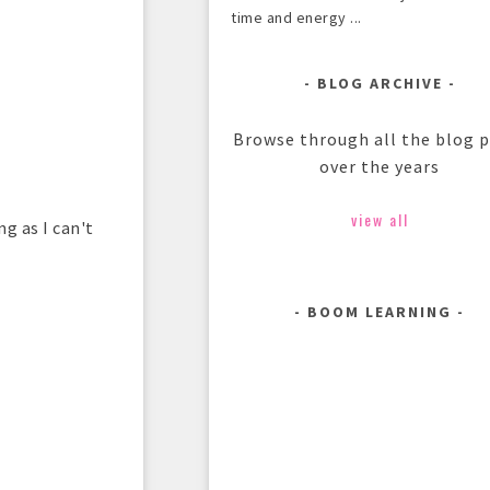
time and energy ...
BLOG ARCHIVE
Browse through all the blog 
over the years
view all
ng as I can't
BOOM LEARNING