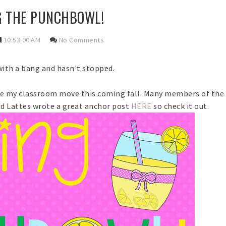
G THE PUNCHBOWL!
10:53:00 AM
No Comments
with a bang and hasn't stopped.
re my classroom move this coming fall. Many members of th
and Lattes wrote a great anchor post
HERE
so check it out.