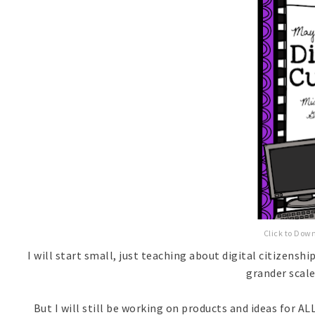
Click to Dow
I will start small, just teaching about digital citizens
grander scale!
But I will still be working on products and ideas for ALL