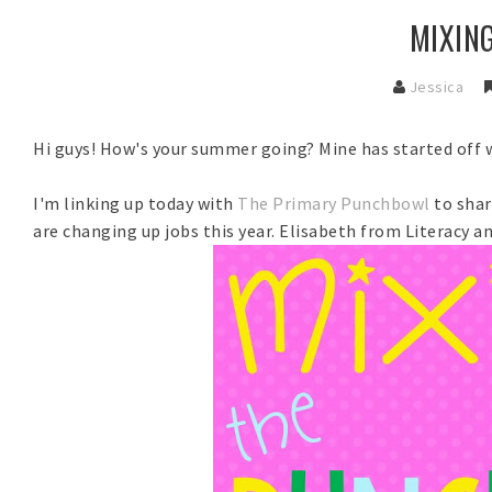
MIXIN
Jessica
Hi guys! How's your summer going? Mine has started off 
I'm linking up today with
The Primary Punchbowl
to sha
are changing up jobs this year. Elisabeth from Literacy 