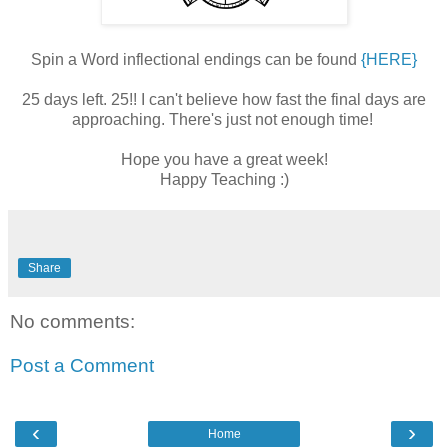
Spin a Word inflectional endings can be found
{HERE}
25 days left. 25!! I can't believe how fast the final days are
approaching. There's just not enough time!
Hope you have a great week!
Happy Teaching :)
Share
No comments:
Post a Comment
‹
›
Home