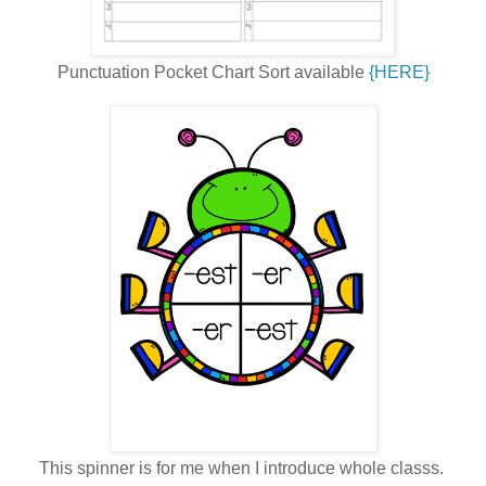
Punctuation Pocket Chart Sort available
{HERE}
This spinner is for me when I introduce whole classs.