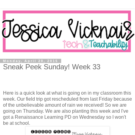
Monday, April 20, 2015
Sneak Peek Sunday! Week 33
Here is a quick look at what is going on in my classroom this
week. Our field trip got rescheduled from last Friday because
of the unbelievable amount of rain we received! So we are
going on Thursday. We are also planting this week and I've
got a Renaissance Learning PD on Wednesday so I won't
be at school.