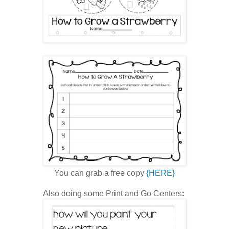
You can grab a free copy
{HERE}
Also doing some Print and Go Centers: