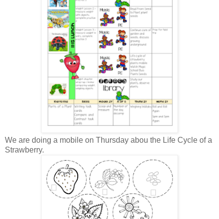
We are doing a mobile on Thursday abou the Life Cycle of a
Strawberry.