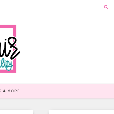
S & MORE