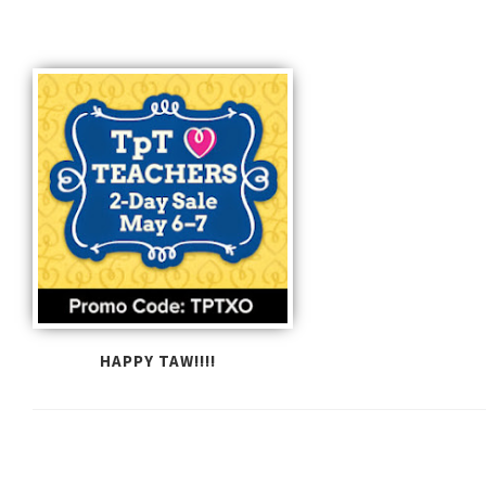
HAPPY TAW!!!!