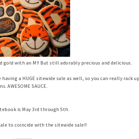
 gold with an M!! But still adorably precious and delicious.
 having a HUGE sitewide sale as well, so you can really rack up
ems. AWESOME SAUCE.
tebook is May 3rd through 5th.
le to coincide with the sitewide sale!!