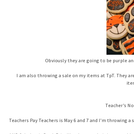
Obviously they are going to be purple and
I am also throwing a sale on my items at TpT. They are
it
Teacher's No
Teachers Pay Teachers is May 6 and 7 and I'm throwing a sa