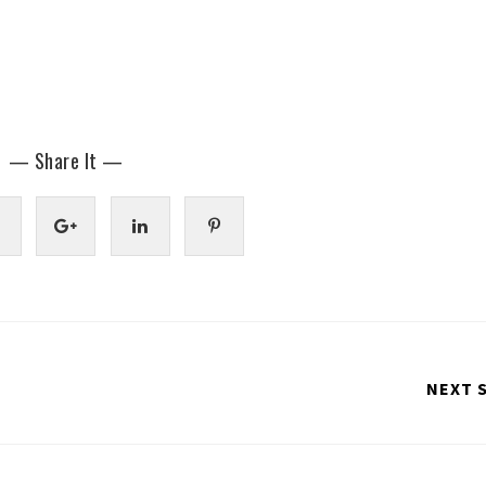
— Share It —
NEXT 