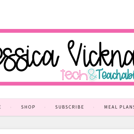
E
SHOP
SUBSCRIBE
MEAL PLAN