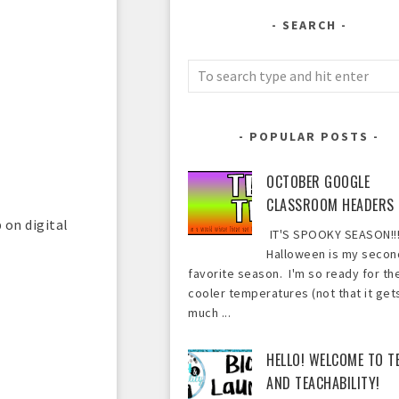
SEARCH
POPULAR POSTS
OCTOBER GOOGLE
CLASSROOM HEADERS
 on digital
IT'S SPOOKY SEASON!!!
Halloween is my secon
favorite season. I'm so ready for th
cooler temperatures (not that it get
much ...
HELLO! WELCOME TO T
AND TEACHABILITY!