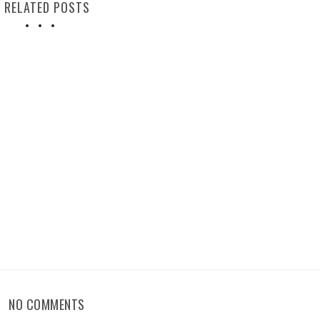
RELATED POSTS
NO COMMENTS