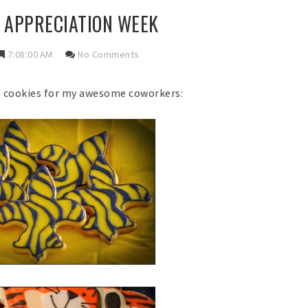
 APPRECIATION WEEK
7:08:00 AM
No Comments
e cookies for my awesome coworkers: