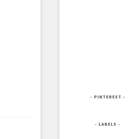
PINTEREST
LABELS