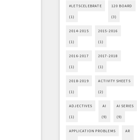
#LETSCELEBRATE
120 BOARD
(1)
(3)
2014-2015
2015-2016
(1)
(1)
2016-2017
2017-2018
(1)
(1)
2018-2019
ACTIVITY SHEETS
(1)
(2)
ADJECTIVES
AI
AI SERIES
(1)
(9)
(9)
APPLICATION PROBLEMS
AR