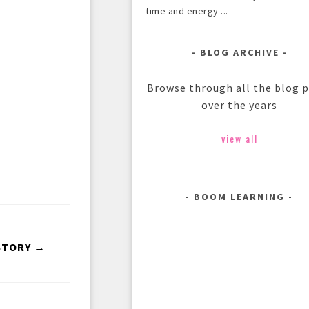
time and energy ...
BLOG ARCHIVE
Browse through all the blog 
over the years
view all
BOOM LEARNING
STORY →