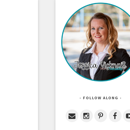
FOLLOW ALONG