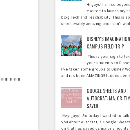
Hi guys! I am so beyon
excited to launch my 
blog Tech and Teachability! This is so
unbelievably amazing and I can't wait 
DISNEY'S IMAGINATIO
CAMPUS FIELD TRIP
This is your sign to ta
your students to Disne
I've taken some groups to Disney Wo
and it's been AMAZING!! It does seem 
!!!!!!!!!!!
GOOGLE SHEETS AND
AUTOCRAT: MAJOR TI
SAVER
Hey guys! So today I wanted to talk
you about Autocrat, a Google Sheet
on that has saved us major amounts 