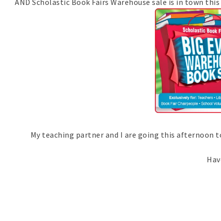
AND Scholastic Book Fairs Warehouse sale is in town this 
My teaching partner and I are going this afternoon to se
Have