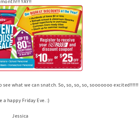
month!!! YAY!!
e what we can snatch. So, so, so, so, sooooooo excited!!!!!!!!!!!
 a happy Friday Eve. :)
Jessica