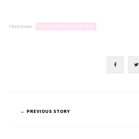
Filed Under:
TEACHER APPRECIATION WEEK
← PREVIOUS STORY