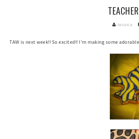
TEACHER
Jessica
TAW is next week!! So excited!! I'm making some adorabl