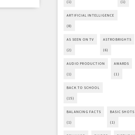
(1)
(1)
ARTIFICIAL INTELLIGENCE
(8)
AS SEEN ON TV
ASTROBRIGHTS
(2)
(6)
AUDIO PRODUCTION
AWARDS
(1)
(1)
BACK TO SCHOOL
(15)
BALANCING FACTS
BASIC SHOTS
(1)
(1)