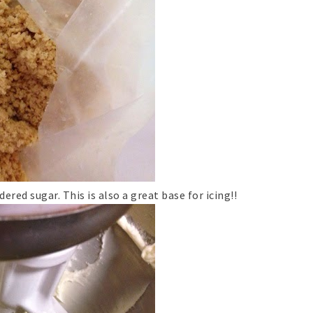
ed sugar. This is also a great base for icing!!