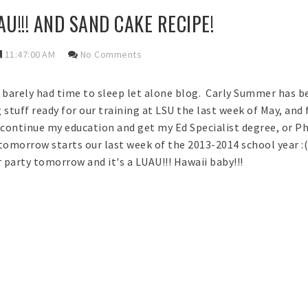
U!!! AND SAND CAKE RECIPE!
11:47:00 AM
No Comments
e barely had time to sleep let alone blog. Carly Summer has be
g stuff ready for our training at LSU the last week of May, and
continue my education and get my Ed Specialist degree, or Ph
tomorrow starts our last week of the 2013-2014 school year :(
r party tomorrow and it's a LUAU!!! Hawaii baby!!!