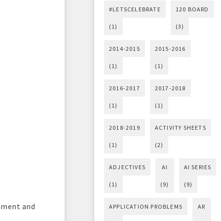
#LETSCELEBRATE
120 BOARD
(1)
(3)
2014-2015
2015-2016
(1)
(1)
2016-2017
2017-2018
(1)
(1)
2018-2019
ACTIVITY SHEETS
(1)
(2)
ADJECTIVES
AI
AI SERIES
(1)
(9)
(9)
chment and
APPLICATION PROBLEMS
AR