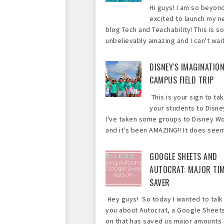
Hi guys! I am so beyon
excited to launch my 
blog Tech and Teachability! This is so
unbelievably amazing and I can't wait 
DISNEY'S IMAGINATIO
CAMPUS FIELD TRIP
This is your sign to ta
your students to Disne
I've taken some groups to Disney Wo
and it's been AMAZING!! It does seem 
GOOGLE SHEETS AND
AUTOCRAT: MAJOR TI
SAVER
Hey guys! So today I wanted to talk
you about Autocrat, a Google Sheet
on that has saved us major amounts 