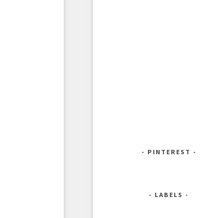
PINTEREST
LABELS