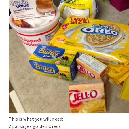
This is what you will need:
2 packages golden Oreos