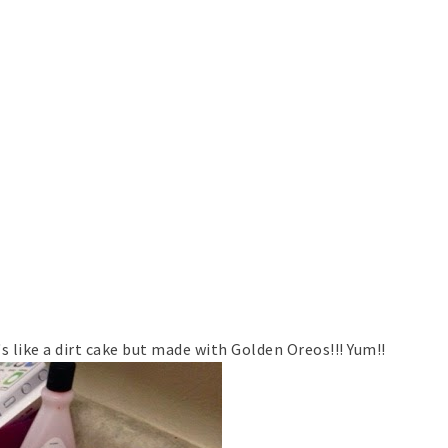
's like a dirt cake but made with Golden Oreos!!! Yum!!