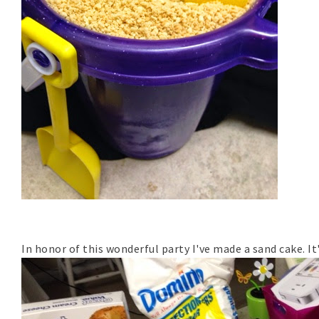
In honor of this wonderful party I've made a sand cake. It