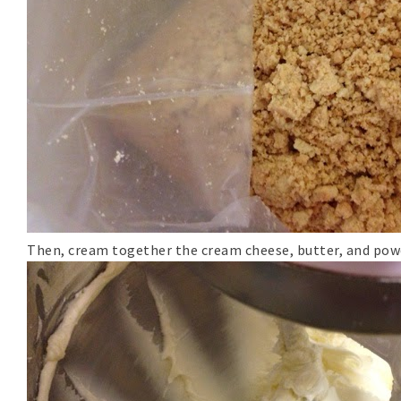
Then, cream together the cream cheese, butter, and powder