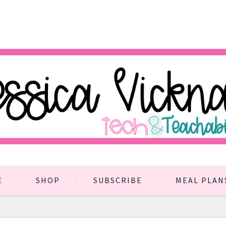
E
SHOP
SUBSCRIBE
MEAL PLAN