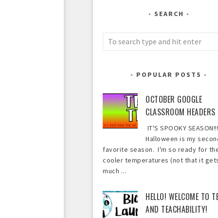
SEARCH
POPULAR POSTS
OCTOBER GOOGLE
CLASSROOM HEADERS
IT'S SPOOKY SEASON!!!
Halloween is my secon
favorite season. I'm so ready for th
cooler temperatures (not that it get
much ...
HELLO! WELCOME TO T
AND TEACHABILITY!