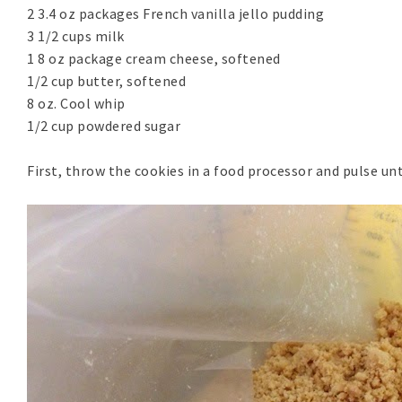
2 3.4 oz packages French vanilla jello pudding
3 1/2 cups milk
1 8 oz package cream cheese, softened
1/2 cup butter, softened
8 oz. Cool whip
1/2 cup powdered sugar
First, throw the cookies in a food processor and pulse unt