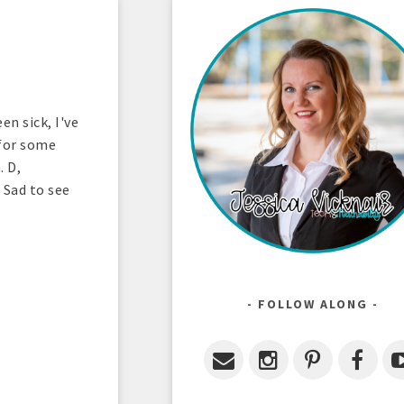
en sick, I've
 for some
. D,
 Sad to see
FOLLOW ALONG