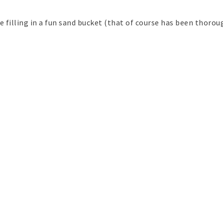
e filling in a fun sand bucket (that of course has been thorou