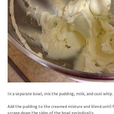
In a separate bowl, mix the pudding, milk, and cool whip.
Add the pudding to the creamed mixture and blend until 
scrape down the sides of the bowl periodically.