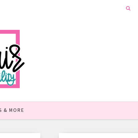
S & MORE