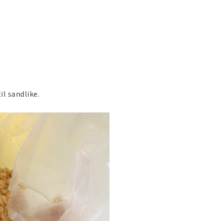
il sandlike.