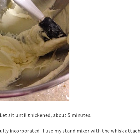
 Let sit until thickened, about 5 minutes.
fully incorporated. I use my stand mixer with the whisk atta