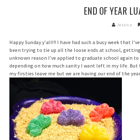
END OF YEAR LUA
Jessica
Happy Sunday y'all!!! I have had such a busy week that I'v
been trying to tie up all the loose ends at school, gettin
unknown reason I've applied to graduate school again to 
depending on how much sanity I want left in my life. But 
my firsties leave me but we are having our end of the yea