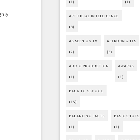
(1)
(1)
ghly
ARTIFICIAL INTELLIGENCE
(8)
AS SEEN ON TV
ASTROBRIGHTS
(2)
(6)
AUDIO PRODUCTION
AWARDS
(1)
(1)
BACK TO SCHOOL
(15)
BALANCING FACTS
BASIC SHOTS
(1)
(1)