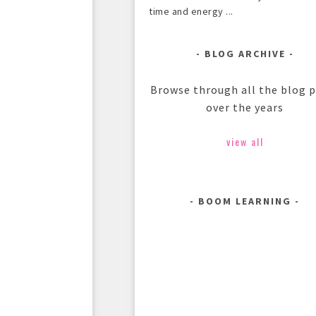
time and energy ...
BLOG ARCHIVE
Browse through all the blog 
over the years
view all
BOOM LEARNING