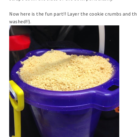
Now here is the fun part!! Layer the cookie crumbs and th
washed!!).