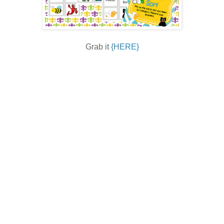
Grab it
{HERE}