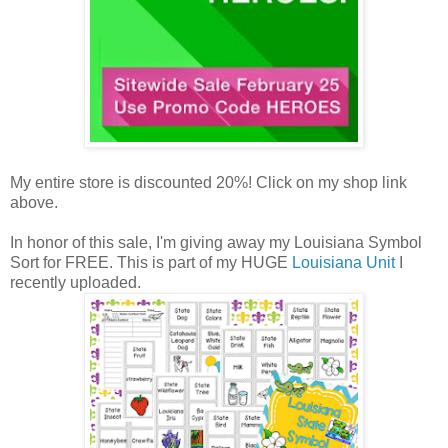
My entire store is discounted 20%! Click on my shop link
above.
In honor of this sale, I'm giving away my Louisiana Symbol
Sort for FREE. This is part of my HUGE
Louisiana Unit
I
recently uploaded.