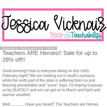
Tuesday, February 24, 2015
Teachers ARE Heroes!! Sale for up to
28% off!!
Good evening! How is everyone doing on this chilly
February night? We are holding out in south Louisiana,
while the north part of the state is suffering from ice and
freezing precipitation and "snow" days. I'm hoping it passes
us by QUICKLY and we can get on to March and April and
warmer weather!
Well................Have you heard? The Teachers are Heroes