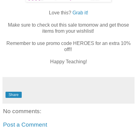
Love this?
Grab it!
Make sure to check out this sale tomorrow and get those
items from your wishlist!
Remember to use promo code HEROES for an extra 10%
off!!
Happy Teaching!
Share
No comments:
Post a Comment