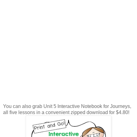
You can also grab Unit 5 Interactive Notebook for Journeys,
all five lessons in a convenient zipped download for $4.80!