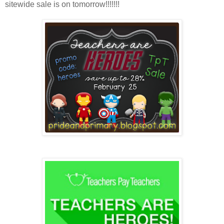
sitewide sale is on tomorrow!!!!!!!