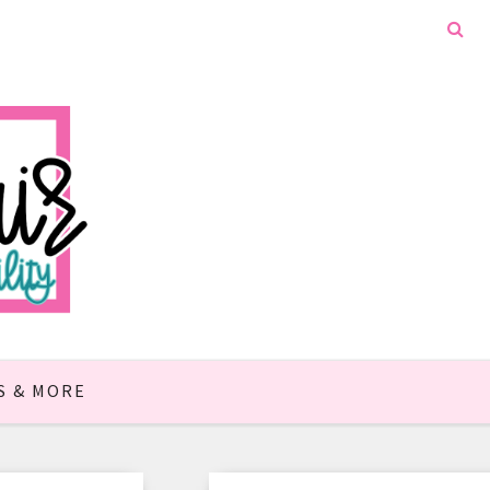
S & MORE