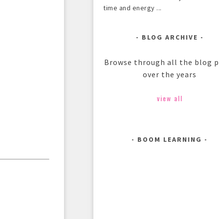
time and energy ...
BLOG ARCHIVE
Browse through all the blog 
over the years
view all
BOOM LEARNING