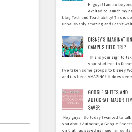
Hi guys! I am so beyon
excited to launch my 
blog Tech and Teachability! This is so
unbelievably amazing and I can't wait 
DISNEY'S IMAGINATIO
CAMPUS FIELD TRIP
This is your sign to ta
your students to Disne
I've taken some groups to Disney Wo
and it's been AMAZING!! It does seem 
GOOGLE SHEETS AND
AUTOCRAT: MAJOR TI
SAVER
Hey guys! So today I wanted to talk
you about Autocrat, a Google Sheet
on that has saved us major amounts 