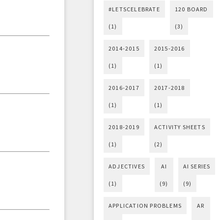
#LETSCELEBRATE
120 BOARD
(1)
(3)
2014-2015
2015-2016
(1)
(1)
2016-2017
2017-2018
(1)
(1)
2018-2019
ACTIVITY SHEETS
(1)
(2)
ADJECTIVES
AI
AI SERIES
(1)
(9)
(9)
APPLICATION PROBLEMS
AR