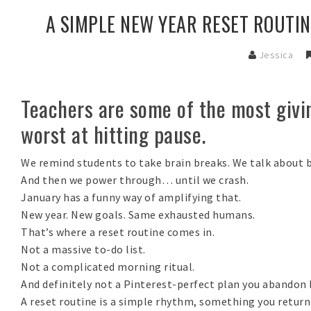
A SIMPLE NEW YEAR RESET ROUTIN
Jessica
Teachers are some of the most givin
worst at hitting pause.
We remind students to take brain breaks. We talk about b
And then we power through… until we crash.
January has a funny way of amplifying that.
New year. New goals. Same exhausted humans.
That’s where a
reset routine
comes in.
Not a massive to-do list.
Not a complicated morning ritual.
And definitely not a Pinterest-perfect plan you abandon 
A reset routine is a
simple rhythm,
something you return 