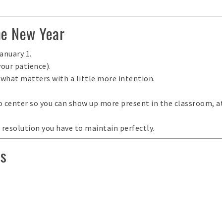
he New Year
anuary 1.
your patience).
 what matters with a little more intention
.
to center so you can show up more present in the classroom, 
a resolution you have to maintain perfectly.
Rs