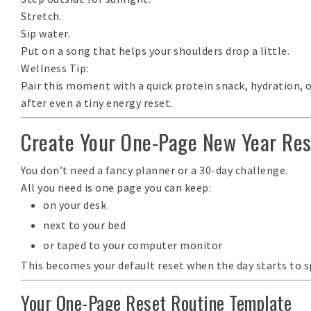
Stretch.
Sip water.
Put on a song that helps your shoulders drop a little.
Wellness Tip:
Pair this moment with a quick protein snack, hydration, o
after even a tiny energy reset.
Create Your One-Page New Year Res
You don’t need a fancy planner or a 30-day challenge.
All you need is
one page
you can keep:
on your desk
next to your bed
or taped to your computer monitor
This becomes your
default reset
when the day starts to sp
Your One-Page Reset Routine Template