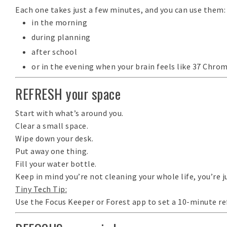
Each one takes just a few minutes, and you can use them:
in the morning
during planning
after school
or in the evening when your brain feels like 37 Chro
REFRESH your space
Start with what’s around you.
Clear a
small
space.
Wipe down your desk.
Put away one thing.
Fill your water bottle.
Keep in mind you’re not cleaning your whole life, you’re j
Tiny Tech Tip:
Use the
Focus Keeper
or
Forest
app to set a 10-minute ref