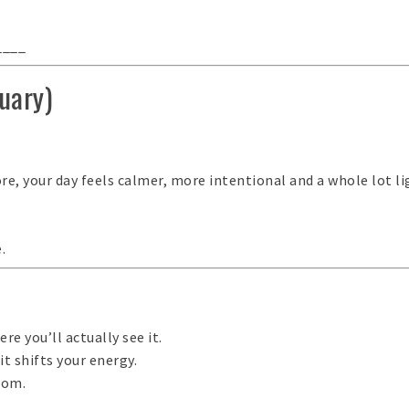
____
uary)
e, your day feels calmer, more intentional and a whole lot li
.
re you’ll actually see it.
t shifts your energy.
.com
.