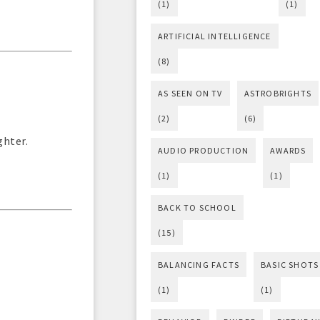
(1)
(1)
ARTIFICIAL INTELLIGENCE
(8)
AS SEEN ON TV
ASTROBRIGHTS
(2)
(6)
ghter.
AUDIO PRODUCTION
AWARDS
(1)
(1)
BACK TO SCHOOL
(15)
BALANCING FACTS
BASIC SHOTS
(1)
(1)