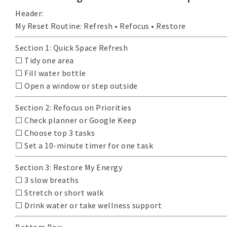
Header:
My Reset Routine: Refresh • Refocus • Restore
Section 1: Quick Space Refresh
☐ Tidy one area
☐ Fill water bottle
☐ Open a window or step outside
Section 2: Refocus on Priorities
☐ Check planner or Google Keep
☐ Choose top 3 tasks
☐ Set a 10-minute timer for one task
Section 3: Restore My Energy
☐ 3 slow breaths
☐ Stretch or short walk
☐ Drink water or take wellness support