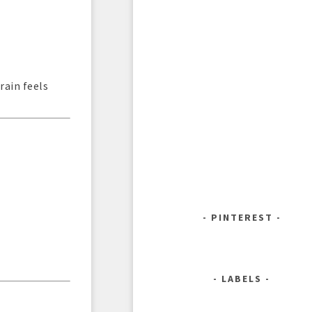
rain feels
PINTEREST
LABELS