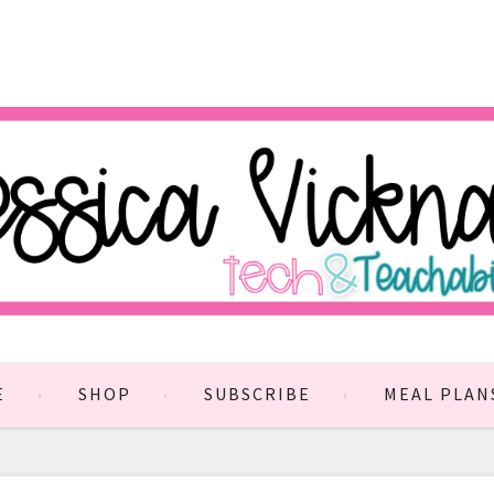
E
SHOP
SUBSCRIBE
MEAL PLAN