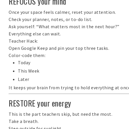
REFOCUS your mind
Once your space feels calmer, reset your attention.
Check your planner, notes, or to-do list.
Ask yourself:
“What matters most in the next hour?”
Everything else can wait.
Teacher Hack:
Open
Google Keep
and pin your top three tasks.
Color-code them:
Today
This Week
Later
It keeps your brain from trying to hold everything at onc
RESTORE your energy
This is the part teachers skip, but need the most.
Take a breath.
Step outside for sunlight.