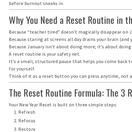
before
burnout sneaks in.
Why You Need a Reset Routine in t
Because “teacher tired” doesn’t magically disappear on J
Because staring at screens all day drains your brain (and 
Because January isn’t about doing more; it’s about
doing
A reset routine is your safety net.
It’s a small, structured pause that helps you come back 
for yourself.
Think of it as a
reset button you can press anytime
, not 
The Reset Routine Formula: The 3 
Your New Year Reset is built on three simple steps:
Refresh
Refocus
Restore